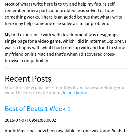
Most of what I write here is to try and help my future self
remember how a particular problem was solved or how
something works. There is an added bonus that what I write
here may help someone else solve a similar problem.
My first experience with web development was designing a
single page for a video game, which I did in Internet Explorer. I
was so happy with what I had come up with and tried to show
my friend on his Mac and that's when I discovered cross-
browser compatibility.
Recent Posts
Look for a new post here monthly. If you have something you
would like me to write about,
let me know
.
Best of Beats 1 Week 1
2015-07-07T09:41:00.000Z
Apple Music has now been available for one week and Beats 1