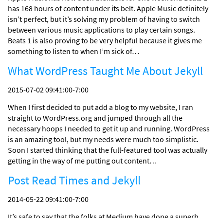
has 168 hours of content under its belt. Apple Music definitely
isn’t perfect, but it’s solving my problem of having to switch
between various music applications to play certain songs.
Beats 1 is also proving to be very helpful because it gives me
something to listen to when I’m sick of…
What WordPress Taught Me About Jekyll
2015-07-02 09:41:00-7:00
When I first decided to put add a blog to my website, I ran
straight to WordPress.org and jumped through all the
necessary hoops I needed to get it up and running. WordPress
is an amazing tool, but my needs were much too simplistic.
Soon I started thinking that the full-featured tool was actually
getting in the way of me putting out content…
Post Read Times and Jekyll
2014-05-22 09:41:00-7:00
It’s safe to say that the folks at Medium have done a superb