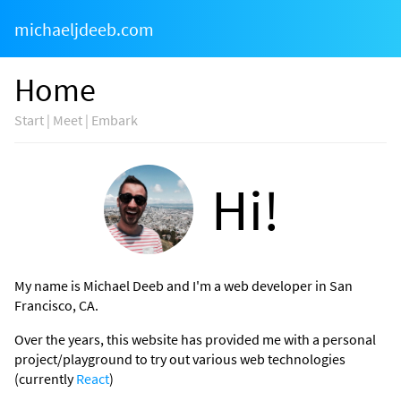
michaeljdeeb.com
Home
Start | Meet | Embark
Hi!
My name is Michael Deeb and I'm a web developer in San
Francisco, CA.
Over the years, this website has provided me with a personal
project/playground to try out various web technologies
(currently
React
)